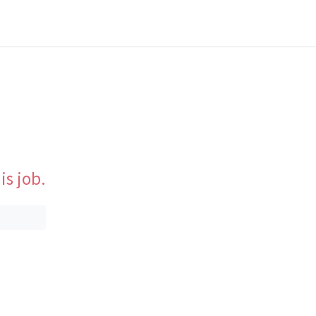
is job.