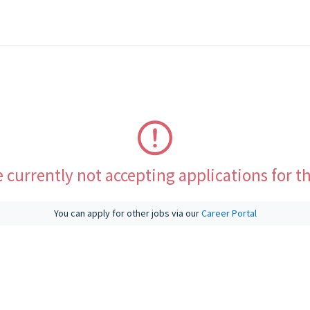
 currently not accepting applications for th
You can apply for other jobs via our
Career Portal