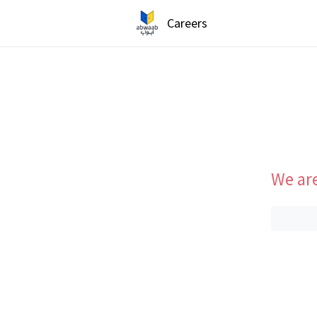
Careers
We are